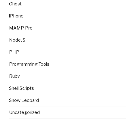
Ghost
iPhone
MAMP Pro
NodeJS
PHP
Programming Tools
Ruby
Shell Scripts
Snow Leopard
Uncategorized