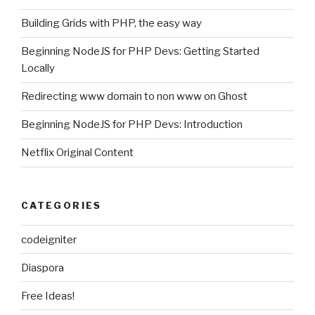
Building Grids with PHP, the easy way
Beginning NodeJS for PHP Devs: Getting Started
Locally
Redirecting www domain to non www on Ghost
Beginning NodeJS for PHP Devs: Introduction
Netflix Original Content
CATEGORIES
codeigniter
Diaspora
Free Ideas!