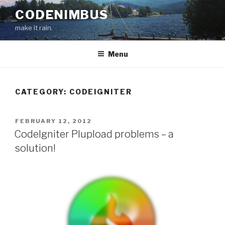
Skip
CODENIMBUS
to
make it rain.
content
Menu
CATEGORY: CODEIGNITER
POSTED
FEBRUARY 12, 2012
ON
CodeIgniter Plupload problems – a
solution!