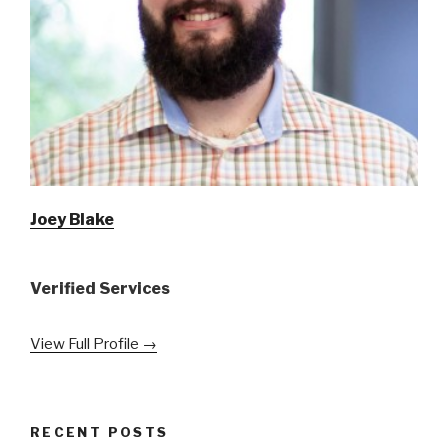
Joey Blake
Verified Services
View Full Profile →
RECENT POSTS