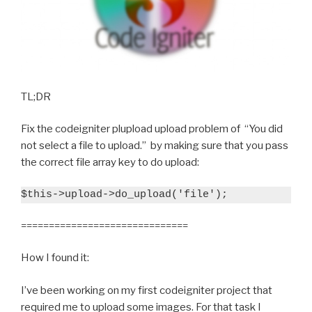
TL;DR
Fix the codeigniter plupload upload problem of “You did
not select a file to upload.” by making sure that you pass
the correct file array key to do upload:
$this->upload->do_upload('file');
==============================
How I found it:
I’ve been working on my first codeigniter project that
required me to upload some images. For that task I