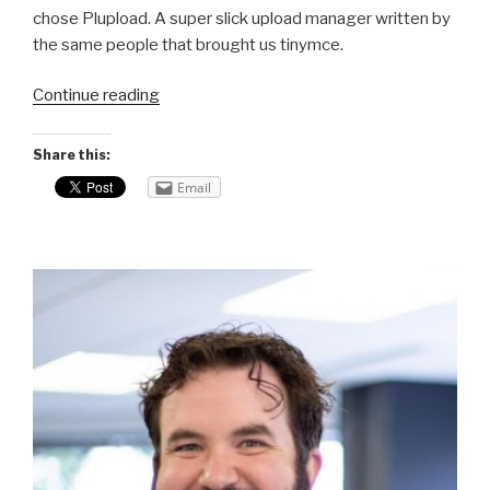
chose Plupload. A super slick upload manager written by
the same people that brought us tinymce.
Continue reading
“CodeIgniter
Plupload
problems
Share this:
–
Email
a
solution!”