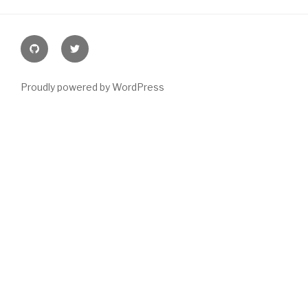
Github
@joeyblake
Proudly powered by WordPress