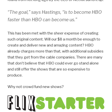
“The goal,” says Hastings, “is to become HBO
faster than HBO can become us.”
This has been met with the sheer expense of creating
such original content. Will our $8 a month be enough to
create and deliver new and amazing content? HBO
already charges more than that, with additional subsidies
that they get from the cable companies. There are many
that don’t believe that HBO could ever go stand alone
and still offer the shows that are so expensive to
produce.
Why not crowd fund new shows?