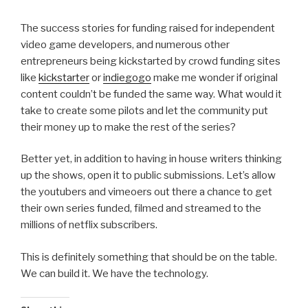
The success stories for funding raised for independent
video game developers, and numerous other
entrepreneurs being kickstarted by crowd funding sites
like
kickstarter
or
indiegogo
make me wonder if original
content couldn’t be funded the same way. What would it
take to create some pilots and let the community put
their money up to make the rest of the series?
Better yet, in addition to having in house writers thinking
up the shows, open it to public submissions. Let’s allow
the youtubers and vimeoers out there a chance to get
their own series funded, filmed and streamed to the
millions of netflix subscribers.
This is definitely something that should be on the table.
We can build it. We have the technology.