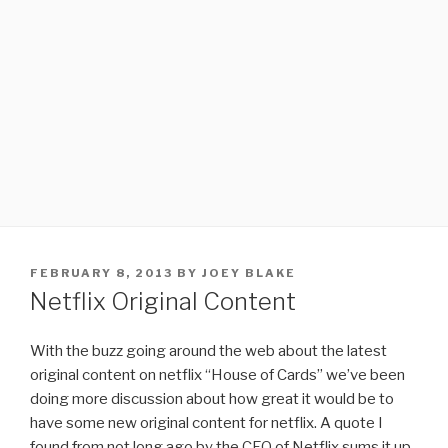
POSTED
FEBRUARY 8, 2013
BY
JOEY BLAKE
ON
Netflix Original Content
With the buzz going around the web about the latest
original content on netflix “House of Cards” we’ve been
doing more discussion about how great it would be to
have some new original content for netflix. A quote I
found from not long ago by the CEO of Netflix sums it up.