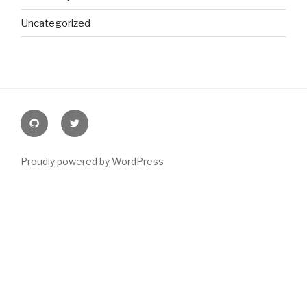
Uncategorized
Github
@joeyblake
Proudly powered by WordPress