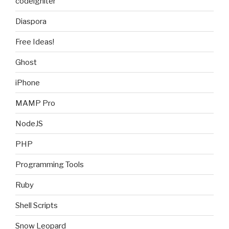
codeigniter
Diaspora
Free Ideas!
Ghost
iPhone
MAMP Pro
NodeJS
PHP
Programming Tools
Ruby
Shell Scripts
Snow Leopard