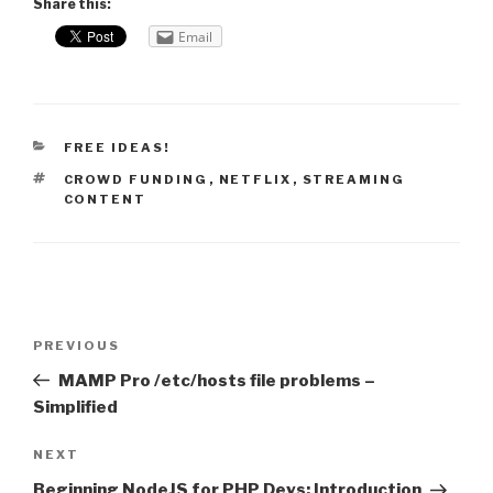
Share this:
Email
CATEGORIES
FREE IDEAS!
TAGS
CROWD FUNDING
,
NETFLIX
,
STREAMING
CONTENT
Post
PREVIOUS
Previous
navigation
Post
MAMP Pro /etc/hosts file problems –
Simplified
NEXT
Next
Post
Beginning NodeJS for PHP Devs: Introduction