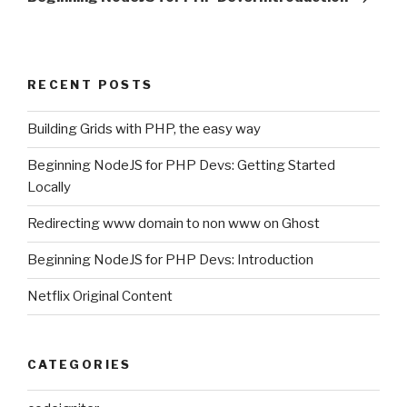
RECENT POSTS
Building Grids with PHP, the easy way
Beginning NodeJS for PHP Devs: Getting Started
Locally
Redirecting www domain to non www on Ghost
Beginning NodeJS for PHP Devs: Introduction
Netflix Original Content
CATEGORIES